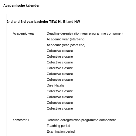
Academische kalender
2nd and 3rd year bachelor TEW, HI, BI and HW
Academic year
Deadline deregistration year programme component
Academic year (start-end)
Academic year (start-end)
Collective closure
Collective closure
Collective closure
Collective closure
Collective closure
Collective closure
Dies Natalis
Collective closure
Collective closure
Collective closure
Collective closure
semester 1
Deadline deregistration programme component
Teaching period
Examination period