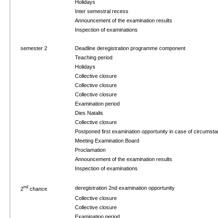
Holidays
Inter semestral recess
Announcement of the examination results
Inspection of examinations
semester 2
Deadline deregistration programme component
Teaching period
Holidays
Collective closure
Collective closure
Collective closure
Examination period
Dies Natalis
Collective closure
Postponed first examination opportunity in case of circums
Meeting Examination Board
Proclamation
Announcement of the examination results
Inspection of examinations
nd
deregistration 2nd examination opportunity
2
chance
Collective closure
Collective closure
Examination period