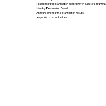
Postponed first examination opportunity in case of circums
Meeting Examination Board
Announcement of the examination results
Inspection of examinations