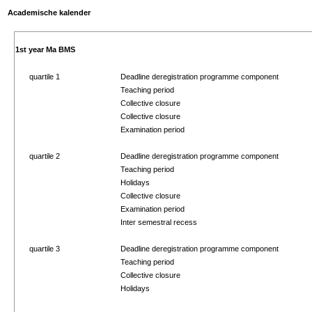
Academische kalender
1st year Ma BMS
quartile 1
Deadline deregistration programme component
Teaching period
Collective closure
Collective closure
Examination period
quartile 2
Deadline deregistration programme component
Teaching period
Holidays
Collective closure
Examination period
Inter semestral recess
quartile 3
Deadline deregistration programme component
Teaching period
Collective closure
Holidays