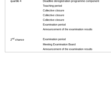
quartile 4
Deadline deregistration programme component
Teaching period
Collective closure
Collective closure
Collective closure
Examination period
Announcement of the examination results
nd
Examination period
2
chance
Meeting Examination Board
Announcement of the examination results