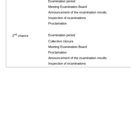
Examination period
Meeting Examination Board
Announcement of the examination results
Inspection of examinations
Proclamation
nd
Examination period
2
chance
Collective closure
Meeting Examination Board
Proclamation
Announcement of the examination results
Inspection of examinations