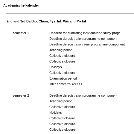
Academische kalender
2nd and 3rd Ba Bio, Chem, Fys, Inf, Wis and Ma Inf
semester 1
Deadline for submitting individualised study progr
Deadline deregistration programme component
Deadline deregistration year programme component
Teaching period
Collective closure
Collective closure
Holidays
Collective closure
Examination period
Inter semestral recess
semester 2
Deadline deregistration programme component
Teaching period
Collective closure
Holidays
Collective closure
Collective closure
Collective closure