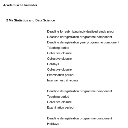
Academische kalender
2 Ma Statistics and Data Science
Deadline for submitting individualised study progr
Deadline deregistration programme component
Deadline deregistration year programme component
Teaching period
Collective closure
Collective closure
Holidays
Collective closure
Examination period
Inter semestral recess
Deadline deregistration programme component
Teaching period
Collective closure
Examination period
Deadline deregistration programme component
Holidays