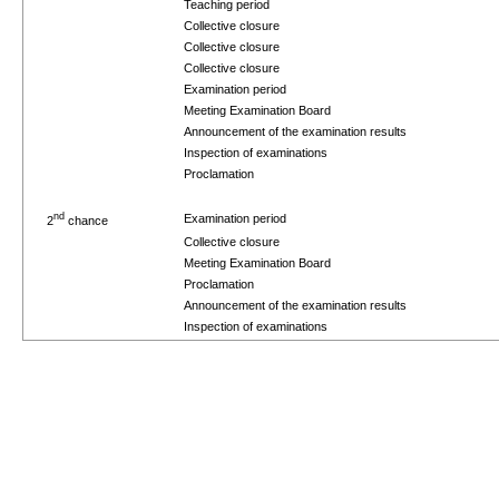
Teaching period
Collective closure
Collective closure
Collective closure
Examination period
Meeting Examination Board
Announcement of the examination results
Inspection of examinations
Proclamation
nd
Examination period
2
chance
Collective closure
Meeting Examination Board
Proclamation
Announcement of the examination results
Inspection of examinations