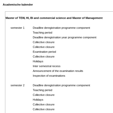
Academische kalender
Master of TEW, HI, BI and commercial science and Master of Management
semester 1
Deadline deregistration programme component
Teaching period
Deadline deregistration year programme component
Collective closure
Collective closure
Examination period
Collective closure
Holidays
Inter semestral recess
Announcement of the examination results
Inspection of examinations
semester 2
Deadline deregistration programme component
Teaching period
Collective closure
Holidays
Collective closure
Collective closure