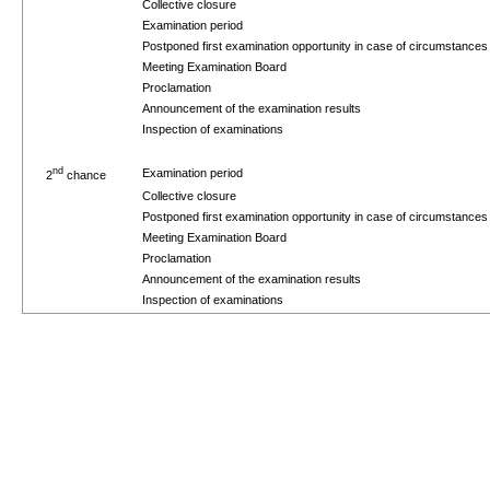
Collective closure
Examination period
Postponed first examination opportunity in case of circumstance
Meeting Examination Board
Proclamation
Announcement of the examination results
Inspection of examinations
nd
Examination period
2
chance
Collective closure
Postponed first examination opportunity in case of circumstance
Meeting Examination Board
Proclamation
Announcement of the examination results
Inspection of examinations