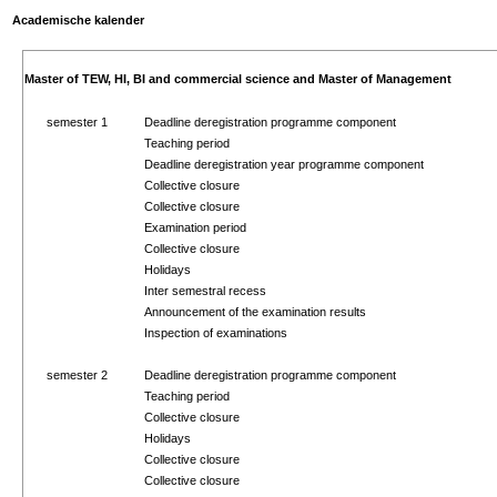
Academische kalender
Master of TEW, HI, BI and commercial science and Master of Management
semester 1
Deadline deregistration programme component
Teaching period
Deadline deregistration year programme component
Collective closure
Collective closure
Examination period
Collective closure
Holidays
Inter semestral recess
Announcement of the examination results
Inspection of examinations
semester 2
Deadline deregistration programme component
Teaching period
Collective closure
Holidays
Collective closure
Collective closure