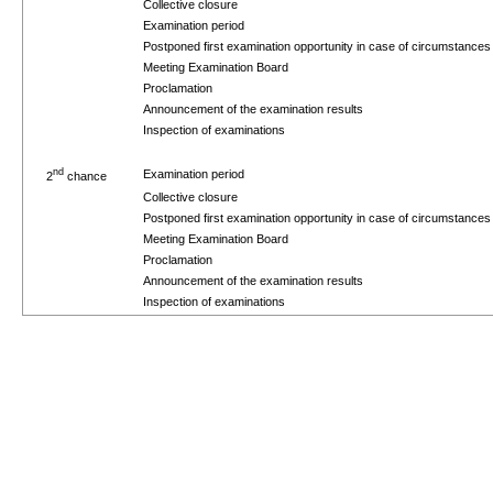
Collective closure
Examination period
Postponed first examination opportunity in case of circumstance
Meeting Examination Board
Proclamation
Announcement of the examination results
Inspection of examinations
nd
Examination period
2
chance
Collective closure
Postponed first examination opportunity in case of circumstance
Meeting Examination Board
Proclamation
Announcement of the examination results
Inspection of examinations