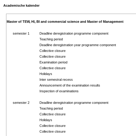
Academische kalender
Master of TEW, HI, BI and commercial science and Master of Management
semester 1
Deadline deregistration programme component
Teaching period
Deadline deregistration year programme component
Collective closure
Collective closure
Examination period
Collective closure
Holidays
Inter semestral recess
Announcement of the examination results
Inspection of examinations
semester 2
Deadline deregistration programme component
Teaching period
Collective closure
Holidays
Collective closure
Collective closure