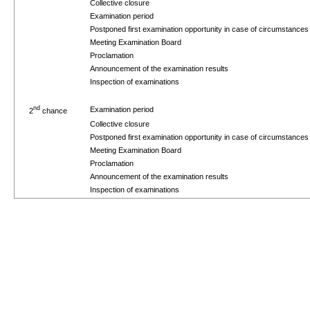
Collective closure
Examination period
Postponed first examination opportunity in case of circumstance
Meeting Examination Board
Proclamation
Announcement of the examination results
Inspection of examinations
nd
Examination period
2
chance
Collective closure
Postponed first examination opportunity in case of circumstance
Meeting Examination Board
Proclamation
Announcement of the examination results
Inspection of examinations