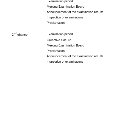
Examination period
Meeting Examination Board
Announcement of the examination results
Inspection of examinations
Proclamation
nd
Examination period
2
chance
Collective closure
Meeting Examination Board
Proclamation
Announcement of the examination results
Inspection of examinations