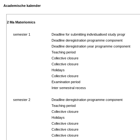
Academische kalender
2 Ma Materiomics
semester 1
Deadline for submitting individualised study progr
Deadline deregistration programme component
Deadline deregistration year programme component
Teaching period
Collective closure
Collective closure
Holidays
Collective closure
Examination period
Inter semestral recess
semester 2
Deadline deregistration programme component
Teaching period
Collective closure
Holidays
Collective closure
Collective closure
Collective closure