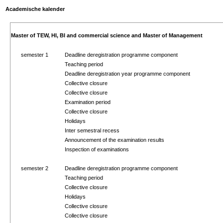
Academische kalender
Master of TEW, HI, BI and commercial science and Master of Management
semester 1
Deadline deregistration programme component
Teaching period
Deadline deregistration year programme component
Collective closure
Collective closure
Examination period
Collective closure
Holidays
Inter semestral recess
Announcement of the examination results
Inspection of examinations
semester 2
Deadline deregistration programme component
Teaching period
Collective closure
Holidays
Collective closure
Collective closure