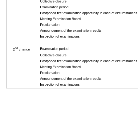
Collective closure
Examination period
Postponed first examination opportunity in case of circumstance
Meeting Examination Board
Proclamation
Announcement of the examination results
Inspection of examinations
nd
Examination period
2
chance
Collective closure
Postponed first examination opportunity in case of circumstance
Meeting Examination Board
Proclamation
Announcement of the examination results
Inspection of examinations