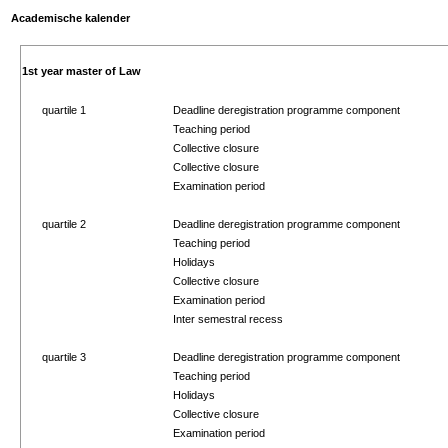
Academische kalender
1st year master of Law
quartile 1
Deadline deregistration programme component
Teaching period
Collective closure
Collective closure
Examination period
quartile 2
Deadline deregistration programme component
Teaching period
Holidays
Collective closure
Examination period
Inter semestral recess
quartile 3
Deadline deregistration programme component
Teaching period
Holidays
Collective closure
Examination period