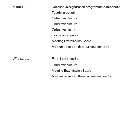
quartile 4
Deadline deregistration programme component
Teaching period
Collective closure
Collective closure
Collective closure
Examination period
Meeting Examination Board
Announcement of the examination results
nd
Examination period
2
chance
Collective closure
Meeting Examination Board
Announcement of the examination results