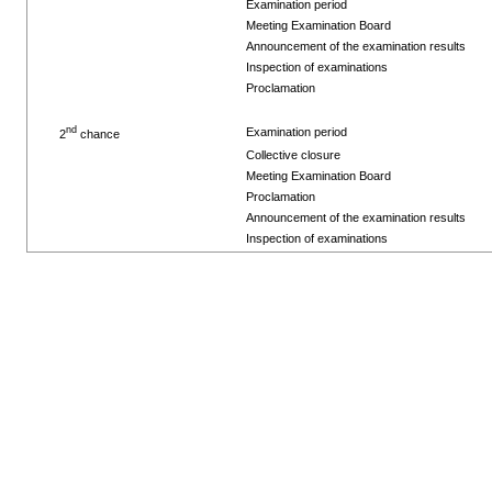
Examination period
Meeting Examination Board
Announcement of the examination results
Inspection of examinations
Proclamation
nd
Examination period
2
chance
Collective closure
Meeting Examination Board
Proclamation
Announcement of the examination results
Inspection of examinations