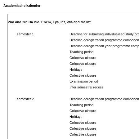
Academische kalender
2nd and 3rd Ba Bio, Chem, Fys, Inf, Wis and Ma Inf
semester 1
Deadline for submitting individualised study pr
Deadline deregistration programme componen
Deadline deregistration year programme com
Teaching period
Collective closure
Collective closure
Holidays
Collective closure
Examination period
Inter semestral recess
semester 2
Deadline deregistration programme componen
Teaching period
Collective closure
Holidays
Collective closure
Collective closure
Collective closure