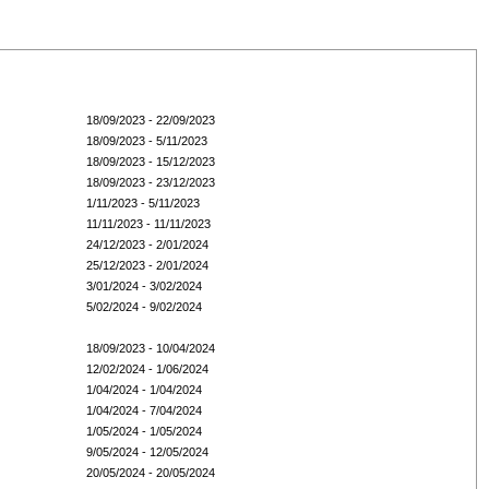
18/09/2023 - 22/09/2023
18/09/2023 - 5/11/2023
18/09/2023 - 15/12/2023
18/09/2023 - 23/12/2023
1/11/2023 - 5/11/2023
11/11/2023 - 11/11/2023
24/12/2023 - 2/01/2024
25/12/2023 - 2/01/2024
3/01/2024 - 3/02/2024
5/02/2024 - 9/02/2024
18/09/2023 - 10/04/2024
12/02/2024 - 1/06/2024
1/04/2024 - 1/04/2024
1/04/2024 - 7/04/2024
1/05/2024 - 1/05/2024
9/05/2024 - 12/05/2024
20/05/2024 - 20/05/2024