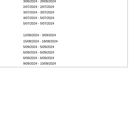
3/06/2024 - 29/06/2024
2/07/2024 - 2/07/2024
3/07/2024 - 3/07/2024
4/07/2024 - 5/07/2024
5/07/2024 - 5/07/2024
12/08/2024 - 3/09/2024
15/08/2024 - 18/08/2024
5/09/2024 - 5/09/2024
6/09/2024 - 6/09/2024
6/09/2024 - 6/09/2024
9/09/2024 - 10/09/2024