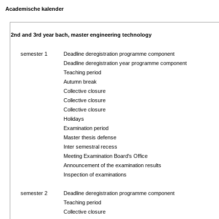
Academische kalender
2nd and 3rd year bach, master engineering technology
semester 1
Deadline deregistration programme component
Deadline deregistration year programme component
Teaching period
Autumn break
Collective closure
Collective closure
Collective closure
Holidays
Examination period
Master thesis defense
Inter semestral recess
Meeting Examination Board's Office
Announcement of the examination results
Inspection of examinations
semester 2
Deadline deregistration programme component
Teaching period
Collective closure