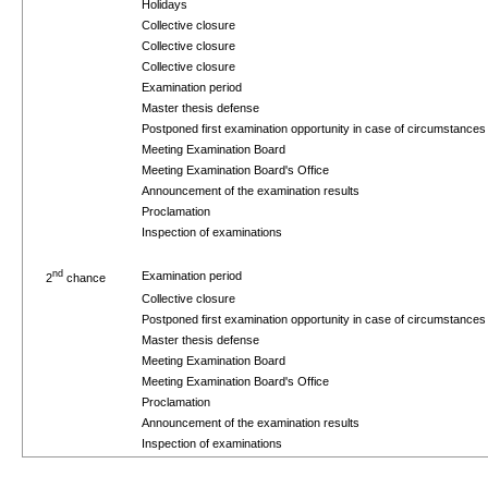
Holidays
Collective closure
Collective closure
Collective closure
Examination period
Master thesis defense
Postponed first examination opportunity in case of circumstance
Meeting Examination Board
Meeting Examination Board's Office
Announcement of the examination results
Proclamation
Inspection of examinations
nd
Examination period
2
chance
Collective closure
Postponed first examination opportunity in case of circumstance
Master thesis defense
Meeting Examination Board
Meeting Examination Board's Office
Proclamation
Announcement of the examination results
Inspection of examinations