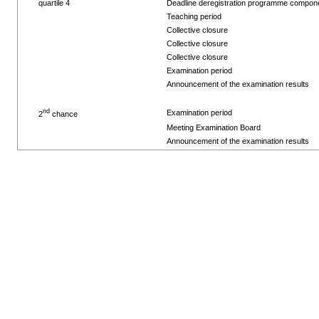
quartile 4
Deadline deregistration programme compon
Teaching period
Collective closure
Collective closure
Collective closure
Examination period
Announcement of the examination results
nd
Examination period
2
chance
Meeting Examination Board
Announcement of the examination results