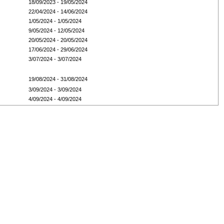
18/09/2023 - 19/05/2024
22/04/2024 - 14/06/2024
1/05/2024 - 1/05/2024
9/05/2024 - 12/05/2024
20/05/2024 - 20/05/2024
17/06/2024 - 29/06/2024
3/07/2024 - 3/07/2024
19/08/2024 - 31/08/2024
3/09/2024 - 3/09/2024
4/09/2024 - 4/09/2024