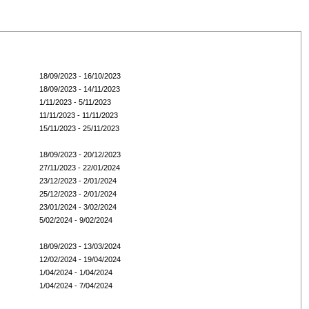
18/09/2023 - 16/10/2023
18/09/2023 - 14/11/2023
1/11/2023 - 5/11/2023
11/11/2023 - 11/11/2023
15/11/2023 - 25/11/2023
18/09/2023 - 20/12/2023
27/11/2023 - 22/01/2024
23/12/2023 - 2/01/2024
25/12/2023 - 2/01/2024
23/01/2024 - 3/02/2024
5/02/2024 - 9/02/2024
18/09/2023 - 13/03/2024
12/02/2024 - 19/04/2024
1/04/2024 - 1/04/2024
1/04/2024 - 7/04/2024