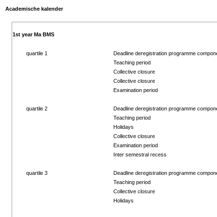
Academische kalender
1st year Ma BMS
quartile 1
Deadline deregistration programme compon
Teaching period
Collective closure
Collective closure
Examination period
quartile 2
Deadline deregistration programme compon
Teaching period
Holidays
Collective closure
Examination period
Inter semestral recess
quartile 3
Deadline deregistration programme compon
Teaching period
Collective closure
Holidays