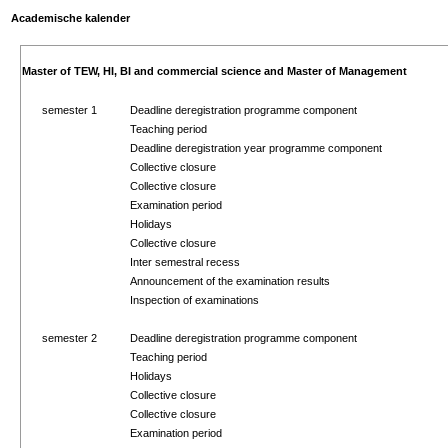
Academische kalender
Master of TEW, HI, BI and commercial science and Master of Management
semester 1
Deadline deregistration programme component
Teaching period
Deadline deregistration year programme component
Collective closure
Collective closure
Examination period
Holidays
Collective closure
Inter semestral recess
Announcement of the examination results
Inspection of examinations
semester 2
Deadline deregistration programme component
Teaching period
Holidays
Collective closure
Collective closure
Examination period