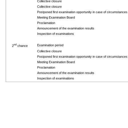
Collective closure
Collective closure
Postponed first examination opportunity in case of circumstance
Meeting Examination Board
Proclamation
Announcement of the examination results
Inspection of examinations
nd
Examination period
2
chance
Collective closure
Postponed first examination opportunity in case of circumstance
Meeting Examination Board
Proclamation
Announcement of the examination results
Inspection of examinations