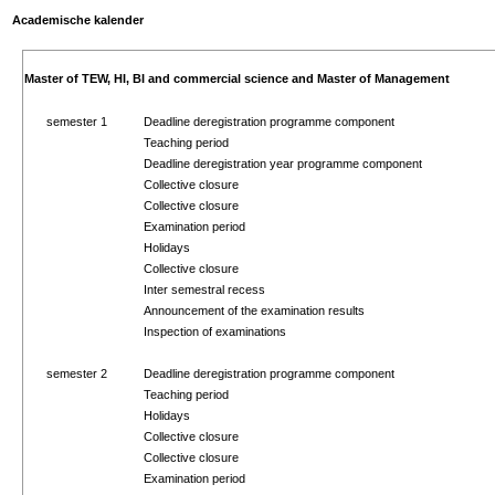
Academische kalender
Master of TEW, HI, BI and commercial science and Master of Management
semester 1
Deadline deregistration programme component
Teaching period
Deadline deregistration year programme component
Collective closure
Collective closure
Examination period
Holidays
Collective closure
Inter semestral recess
Announcement of the examination results
Inspection of examinations
semester 2
Deadline deregistration programme component
Teaching period
Holidays
Collective closure
Collective closure
Examination period