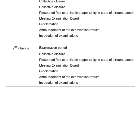
Collective closure
Collective closure
Postponed first examination opportunity in case of circumstance
Meeting Examination Board
Proclamation
Announcement of the examination results
Inspection of examinations
nd
Examination period
2
chance
Collective closure
Postponed first examination opportunity in case of circumstance
Meeting Examination Board
Proclamation
Announcement of the examination results
Inspection of examinations