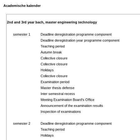
Academische kalender
2nd and 3rd year bach, master engineering technology
semester 1
Deadline deregistration programme component
Deadline deregistration year programme component
Teaching period
Autumn break
Collective closure
Collective closure
Holidays
Collective closure
Examination period
Master thesis defense
Inter semestral recess
Meeting Examination Board's Office
Announcement of the examination results
Inspection of examinations
semester 2
Deadline deregistration programme component
Teaching period
Holidays