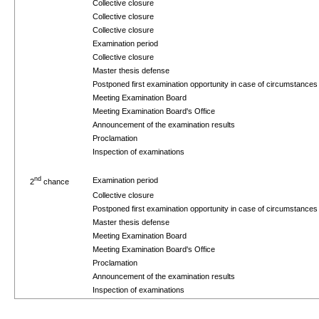
Collective closure
Collective closure
Collective closure
Examination period
Collective closure
Master thesis defense
Postponed first examination opportunity in case of circumstance
Meeting Examination Board
Meeting Examination Board's Office
Announcement of the examination results
Proclamation
Inspection of examinations
nd
Examination period
2
chance
Collective closure
Postponed first examination opportunity in case of circumstance
Master thesis defense
Meeting Examination Board
Meeting Examination Board's Office
Proclamation
Announcement of the examination results
Inspection of examinations