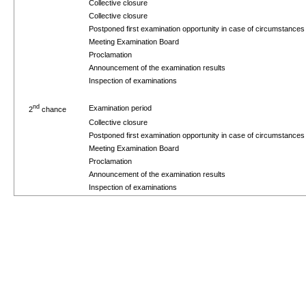
Collective closure
Collective closure
Postponed first examination opportunity in case of circumstance
Meeting Examination Board
Proclamation
Announcement of the examination results
Inspection of examinations
nd
Examination period
2
chance
Collective closure
Postponed first examination opportunity in case of circumstance
Meeting Examination Board
Proclamation
Announcement of the examination results
Inspection of examinations