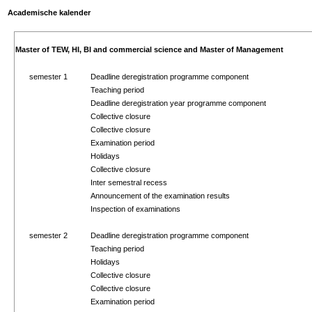
Academische kalender
Master of TEW, HI, BI and commercial science and Master of Management
semester 1
Deadline deregistration programme component
Teaching period
Deadline deregistration year programme component
Collective closure
Collective closure
Examination period
Holidays
Collective closure
Inter semestral recess
Announcement of the examination results
Inspection of examinations
semester 2
Deadline deregistration programme component
Teaching period
Holidays
Collective closure
Collective closure
Examination period