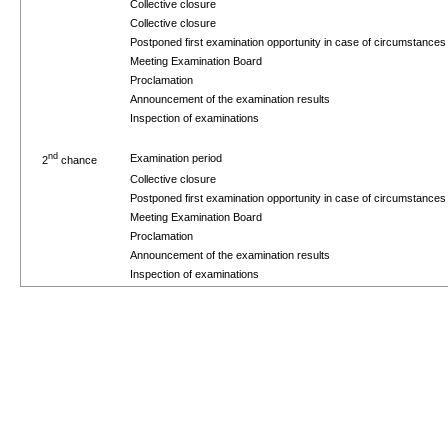
Collective closure
Collective closure
Postponed first examination opportunity in case of circumstance
Meeting Examination Board
Proclamation
Announcement of the examination results
Inspection of examinations
nd
Examination period
2
chance
Collective closure
Postponed first examination opportunity in case of circumstance
Meeting Examination Board
Proclamation
Announcement of the examination results
Inspection of examinations