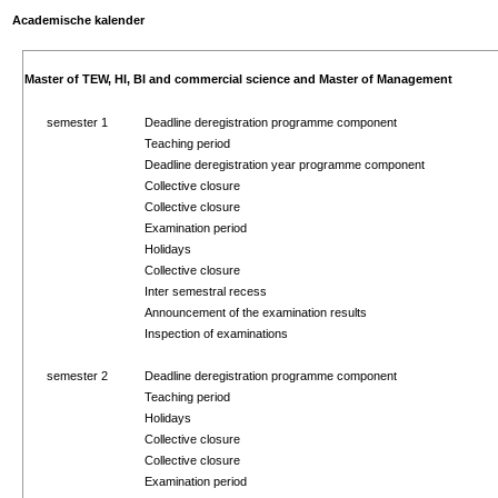
Academische kalender
Master of TEW, HI, BI and commercial science and Master of Management
semester 1
Deadline deregistration programme component
Teaching period
Deadline deregistration year programme component
Collective closure
Collective closure
Examination period
Holidays
Collective closure
Inter semestral recess
Announcement of the examination results
Inspection of examinations
semester 2
Deadline deregistration programme component
Teaching period
Holidays
Collective closure
Collective closure
Examination period