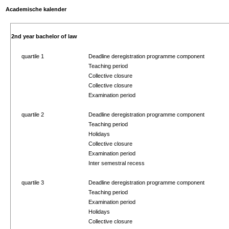
Academische kalender
2nd year bachelor of law
quartile 1
Deadline deregistration programme component
Teaching period
Collective closure
Collective closure
Examination period
quartile 2
Deadline deregistration programme component
Teaching period
Holidays
Collective closure
Examination period
Inter semestral recess
quartile 3
Deadline deregistration programme component
Teaching period
Examination period
Holidays
Collective closure