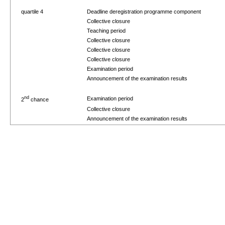
quartile 4
Deadline deregistration programme component
Collective closure
Teaching period
Collective closure
Collective closure
Collective closure
Examination period
Announcement of the examination results
nd
Examination period
2
chance
Collective closure
Announcement of the examination results