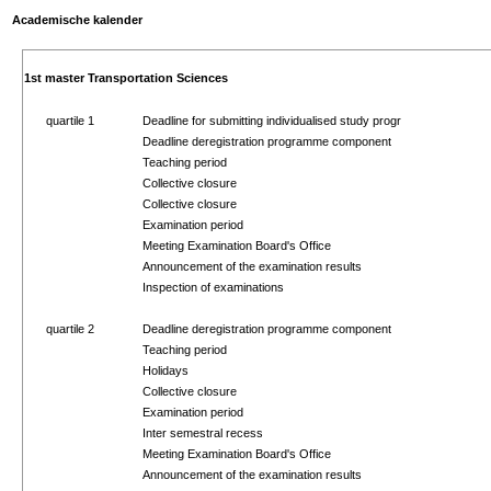
Academische kalender
1st master Transportation Sciences
quartile 1
Deadline for submitting individualised study progr
Deadline deregistration programme component
Teaching period
Collective closure
Collective closure
Examination period
Meeting Examination Board's Office
Announcement of the examination results
Inspection of examinations
quartile 2
Deadline deregistration programme component
Teaching period
Holidays
Collective closure
Examination period
Inter semestral recess
Meeting Examination Board's Office
Announcement of the examination results