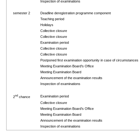
Inspection of examinations
semester 2
Deadline deregistration programme component
Teaching period
Holidays
Collective closure
Collective closure
Examination period
Collective closure
Collective closure
Postponed first examination opportunity in case of circumstance
Meeting Examination Board's Office
Meeting Examination Board
Announcement of the examination results
Inspection of examinations
nd
Examination period
2
chance
Collective closure
Meeting Examination Board's Office
Meeting Examination Board
Announcement of the examination results
Inspection of examinations