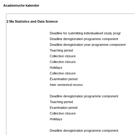
Academische kalender
2 Ma Statistics and Data Science
Deadline for submitting individualised study progr
Deadline deregistration programme component
Deadline deregistration year programme component
Teaching period
Collective closure
Collective closure
Holidays
Collective closure
Examination period
Inter semestral recess
Deadline deregistration programme component
Teaching period
Examination period
Collective closure
Holidays
Deadline deregistration programme component