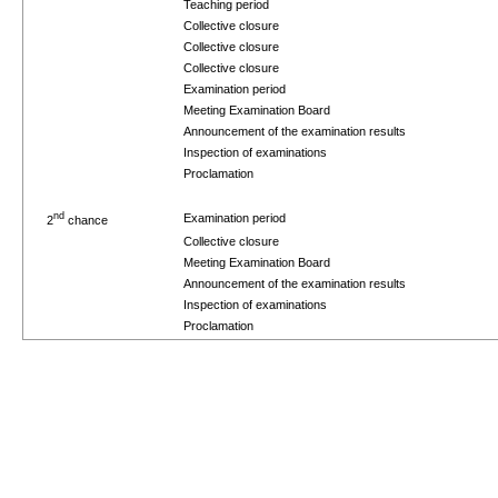
Teaching period
Collective closure
Collective closure
Collective closure
Examination period
Meeting Examination Board
Announcement of the examination results
Inspection of examinations
Proclamation
nd
Examination period
2
chance
Collective closure
Meeting Examination Board
Announcement of the examination results
Inspection of examinations
Proclamation