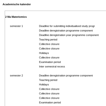
Academische kalender
2 Ma Materiomics
semester 1
Deadline for submitting individualised study progr
Deadline deregistration programme component
Deadline deregistration year programme component
Teaching period
Collective closure
Collective closure
Holidays
Collective closure
Examination period
Inter semestral recess
semester 2
Deadline deregistration programme component
Teaching period
Holidays
Collective closure
Collective closure
Collective closure
Examination period