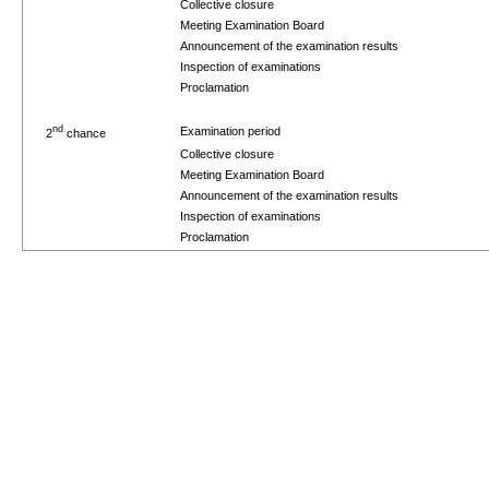
Collective closure
Meeting Examination Board
Announcement of the examination results
Inspection of examinations
Proclamation
nd
Examination period
2
chance
Collective closure
Meeting Examination Board
Announcement of the examination results
Inspection of examinations
Proclamation