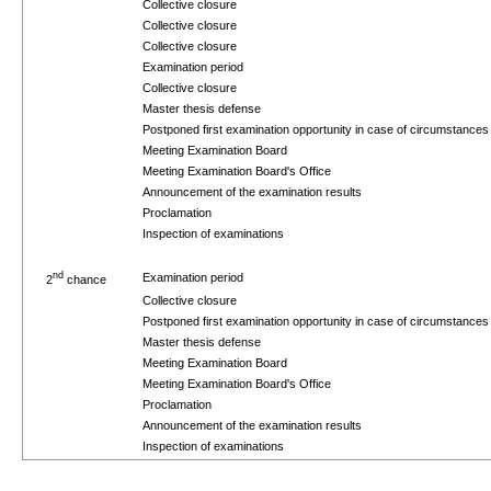
Collective closure
Collective closure
Collective closure
Examination period
Collective closure
Master thesis defense
Postponed first examination opportunity in case of circumstance
Meeting Examination Board
Meeting Examination Board's Office
Announcement of the examination results
Proclamation
Inspection of examinations
nd
Examination period
2
chance
Collective closure
Postponed first examination opportunity in case of circumstance
Master thesis defense
Meeting Examination Board
Meeting Examination Board's Office
Proclamation
Announcement of the examination results
Inspection of examinations