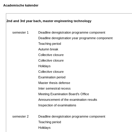
Academische kalender
2nd and 3rd year bach, master engineering technology
semester 1
Deadline deregistration programme component
Deadline deregistration year programme component
Teaching period
Autumn break
Collective closure
Collective closure
Holidays
Collective closure
Examination period
Master thesis defense
Inter semestral recess
Meeting Examination Board's Office
Announcement of the examination results
Inspection of examinations
semester 2
Deadline deregistration programme component
Teaching period
Holidays