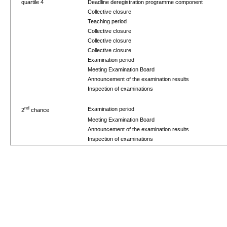
quartile 4
Deadline deregistration programme component
Collective closure
Teaching period
Collective closure
Collective closure
Collective closure
Examination period
Meeting Examination Board
Announcement of the examination results
Inspection of examinations
nd
Examination period
2
chance
Meeting Examination Board
Announcement of the examination results
Inspection of examinations