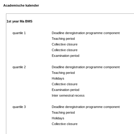
Academische kalender
1st year Ma BMS
quartile 1
Deadline deregistration programme component
Teaching period
Collective closure
Collective closure
Examination period
quartile 2
Deadline deregistration programme component
Teaching period
Holidays
Collective closure
Examination period
Inter semestral recess
quartile 3
Deadline deregistration programme component
Teaching period
Holidays
Collective closure