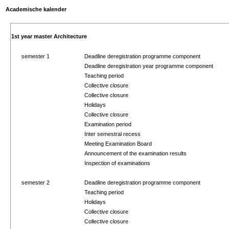
Academische kalender
1st year master Architecture
semester 1
Deadline deregistration programme component
Deadline deregistration year programme component
Teaching period
Collective closure
Collective closure
Holidays
Collective closure
Examination period
Inter semestral recess
Meeting Examination Board
Announcement of the examination results
Inspection of examinations
semester 2
Deadline deregistration programme component
Teaching period
Holidays
Collective closure
Collective closure