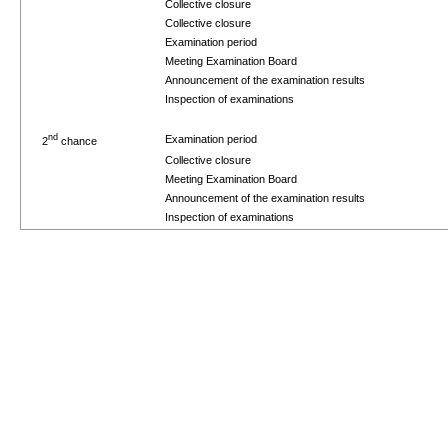
Collective closure
Collective closure
Examination period
Meeting Examination Board
Announcement of the examination results
Inspection of examinations
nd
Examination period
2
chance
Collective closure
Meeting Examination Board
Announcement of the examination results
Inspection of examinations