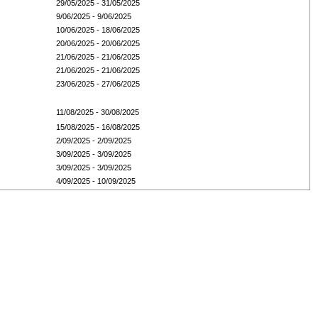
29/05/2025 - 31/05/2025
9/06/2025 - 9/06/2025
10/06/2025 - 18/06/2025
20/06/2025 - 20/06/2025
21/06/2025 - 21/06/2025
21/06/2025 - 21/06/2025
23/06/2025 - 27/06/2025
11/08/2025 - 30/08/2025
15/08/2025 - 16/08/2025
2/09/2025 - 2/09/2025
3/09/2025 - 3/09/2025
3/09/2025 - 3/09/2025
4/09/2025 - 10/09/2025