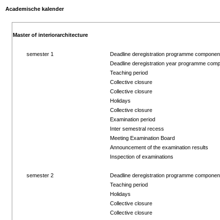
Academische kalender
Master of interiorarchitecture
semester 1
Deadline deregistration programme componen
Deadline deregistration year programme com
Teaching period
Collective closure
Collective closure
Holidays
Collective closure
Examination period
Inter semestral recess
Meeting Examination Board
Announcement of the examination results
Inspection of examinations
semester 2
Deadline deregistration programme componen
Teaching period
Holidays
Collective closure
Collective closure