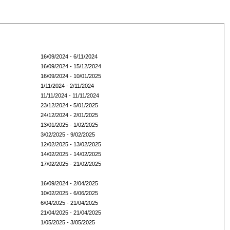
16/09/2024 - 6/11/2024
16/09/2024 - 15/12/2024
16/09/2024 - 10/01/2025
1/11/2024 - 2/11/2024
11/11/2024 - 11/11/2024
23/12/2024 - 5/01/2025
24/12/2024 - 2/01/2025
13/01/2025 - 1/02/2025
3/02/2025 - 9/02/2025
12/02/2025 - 13/02/2025
14/02/2025 - 14/02/2025
17/02/2025 - 21/02/2025
16/09/2024 - 2/04/2025
10/02/2025 - 6/06/2025
6/04/2025 - 21/04/2025
21/04/2025 - 21/04/2025
1/05/2025 - 3/05/2025