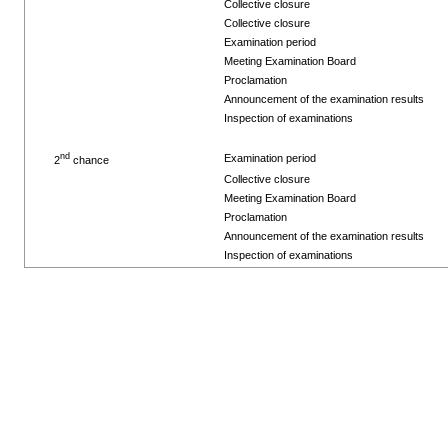
Collective closure
Collective closure
Examination period
Meeting Examination Board
Proclamation
Announcement of the examination results
Inspection of examinations
nd
Examination period
2
chance
Collective closure
Meeting Examination Board
Proclamation
Announcement of the examination results
Inspection of examinations